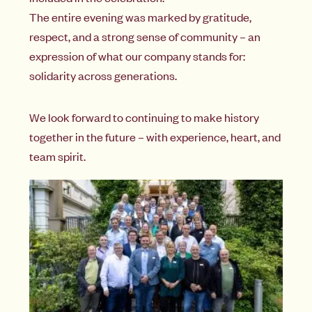
The entire evening was marked by gratitude,
respect, and a strong sense of community – an
expression of what our company stands for:
solidarity across generations.
We look forward to continuing to make history
together in the future – with experience, heart, and
team spirit.