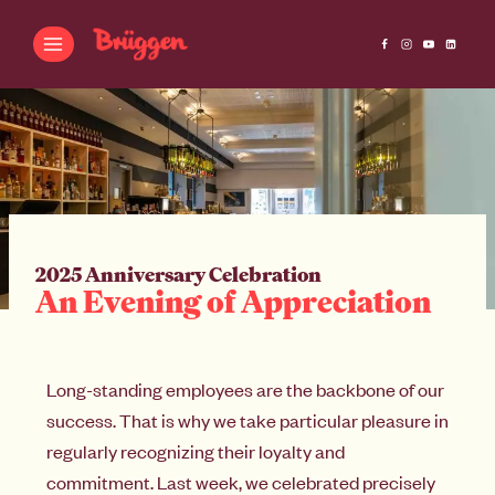
2025 Anniversary Celebration
An Evening of Appreciation
Long-standing employees are the backbone of our
success. That is why we take particular pleasure in
regularly recognizing their loyalty and
commitment. Last week, we celebrated precisely