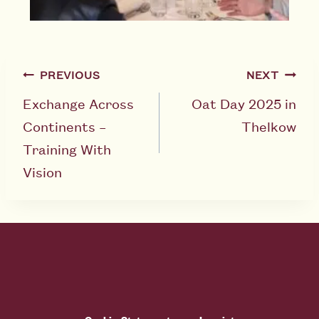
PREVIOUS
NEXT
Exchange Across
Oat Day 2025 in
Continents –
Thelkow
Training With
Vision