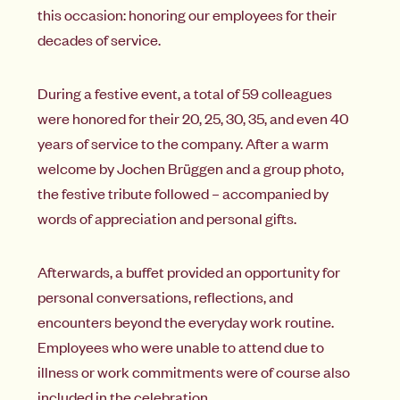
this occasion: honoring our employees for their
decades of service.
During a festive event, a total of 59 colleagues
were honored for their 20, 25, 30, 35, and even 40
years of service to the company. After a warm
welcome by Jochen Brüggen and a group photo,
the festive tribute followed – accompanied by
words of appreciation and personal gifts.
Afterwards, a buffet provided an opportunity for
personal conversations, reflections, and
encounters beyond the everyday work routine.
Employees who were unable to attend due to
illness or work commitments were of course also
included in the celebration.