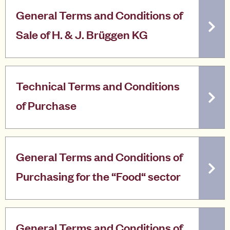
General Terms and Conditions of
Sale of H. & J. Brüggen KG
Technical Terms and Conditions
of Purchase
General Terms and Conditions of
Purchasing for the “Food“ sector
General Terms and Conditions of