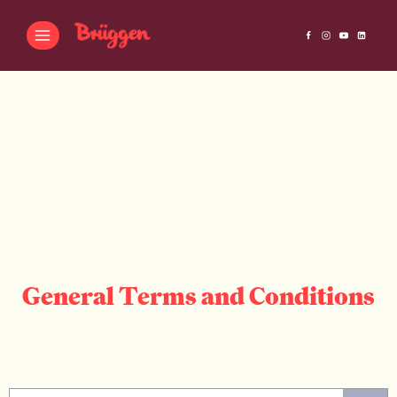
General Terms and Conditions