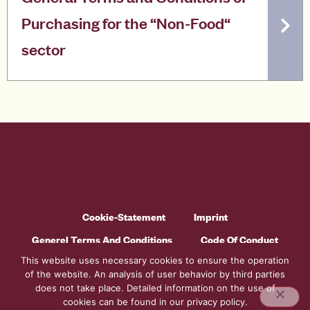
Purchasing for the “Non-Food“
sector
Cookie-Statement
Imprint
Generel Terms And Conditions
Code Of Conduct
This website uses necessary cookies to ensure the operation
Privacy Policy
of the website. An analysis of user behavior by third parties
does not take place. Detailed information on the use of
cookies can be found in our privacy policy.