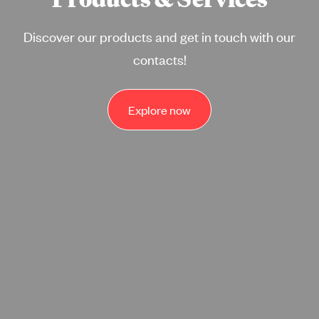
Discover our products and get in touch with our
contacts!
Explore now