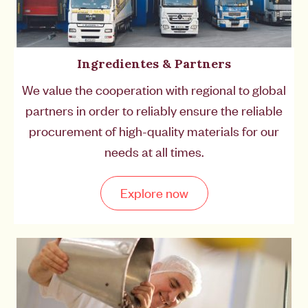
Ingredientes & Partners
We value the cooperation with regional to global
partners in order to reliably ensure the reliable
procurement of high-quality materials for our
needs at all times.
Explore now