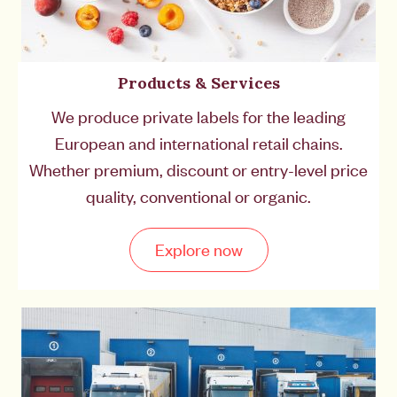
Products & Services
We produce private labels for the leading
European and international retail chains.
Whether premium, discount or entry-level price
quality, conventional or organic.
Explore now