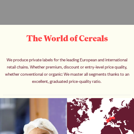
The World of Cereals
We produce private labels for the leading European and international
retail chains. Whether premium, discount or entry-level price quality,
whether conventional or organic: We master all segments thanks to an
excellent, graduated price-quality ratio.