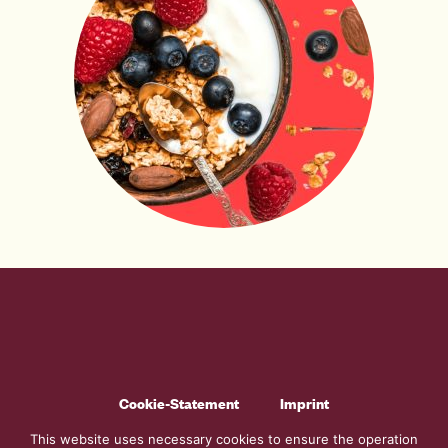
Cookie-Statement
Imprint
Generel Terms And Conditions
Code Of Conduct
This website uses necessary cookies to ensure the operation