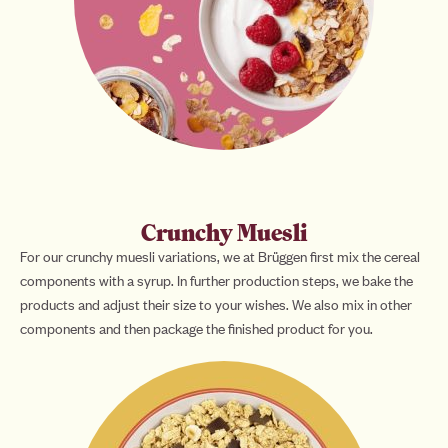
Crunchy Muesli
For our crunchy muesli variations, we at Brüggen first mix the cereal
components with a syrup. In further production steps, we bake the
products and adjust their size to your wishes. We also mix in other
components and then package the finished product for you.