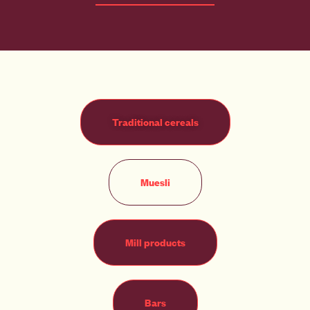
Traditional cereals
Muesli
Mill products
Bars