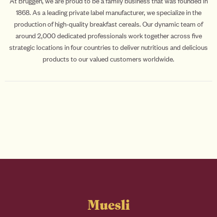
At Brüggen, we are proud to be a family business that was founded in
1868. As a leading private label manufacturer, we specialize in the
production of high-quality breakfast cereals. Our dynamic team of
around 2,000 dedicated professionals work together across five
strategic locations in four countries to deliver nutritious and delicious
products to our valued customers worldwide.
Muesli