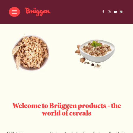
Welcome to Brüggen products - the
world of cereals