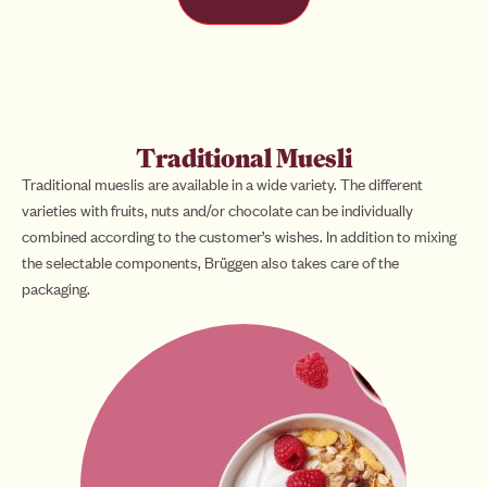
Traditional Muesli
Traditional mueslis are available in a wide variety. The different
varieties with fruits, nuts and/or chocolate can be individually
combined according to the customer’s wishes. In addition to mixing
the selectable components, Brüggen also takes care of the
packaging.