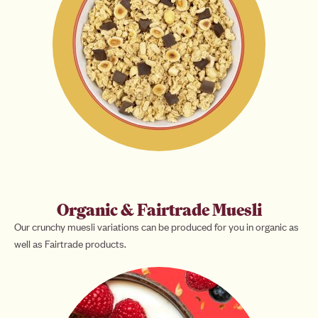
Organic & Fairtrade Muesli
Our crunchy muesli variations can be produced for you in organic as
well as Fairtrade products.