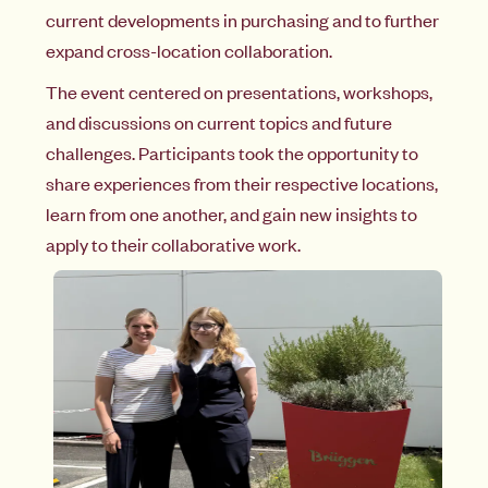
current developments in purchasing and to further
expand cross-location collaboration.
The event centered on presentations, workshops,
and discussions on current topics and future
challenges. Participants took the opportunity to
share experiences from their respective locations,
learn from one another, and gain new insights to
apply to their collaborative work.