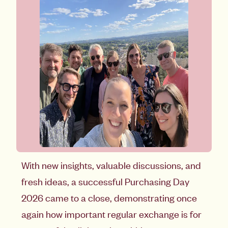
With new insights, valuable discussions, and
fresh ideas, a successful Purchasing Day
2026 came to a close, demonstrating once
again how important regular exchange is for