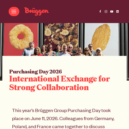
Purchasing Day 2026
International Exchange for
Strong Collaboration
This year’s Brüggen Group Purchasing Day took
place on June 11, 2026. Colleagues from Germany,
Poland, and France came together to discuss