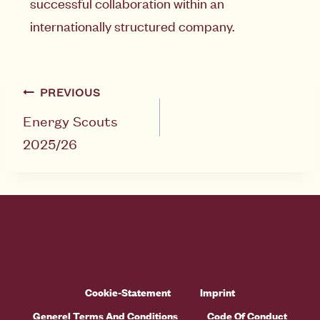
successful collaboration within an
internationally structured company.
PREVIOUS
Energy Scouts
2025/26
Cookie-Statement
Imprint
Generel Terms And Conditions
Code Of Conduct