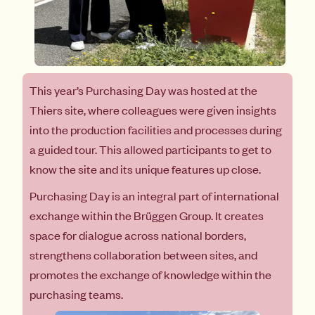
This year’s Purchasing Day was hosted at the
Thiers site, where colleagues were given insights
into the production facilities and processes during
a guided tour. This allowed participants to get to
know the site and its unique features up close.
Purchasing Day is an integral part of international
exchange within the Brüggen Group. It creates
space for dialogue across national borders,
strengthens collaboration between sites, and
promotes the exchange of knowledge within the
purchasing teams.