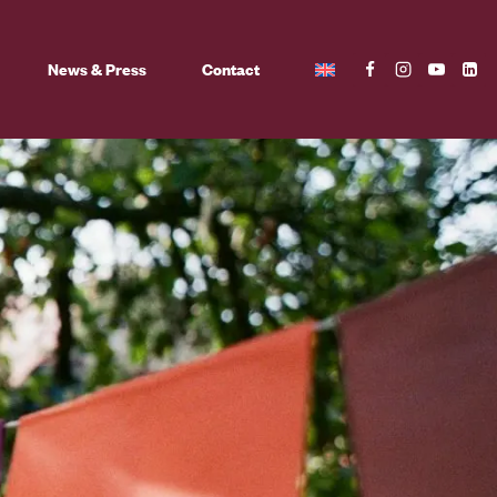
News & Press
Contact