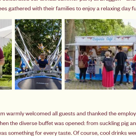
 gathered with their families to enjoy a relaxing day ful
eam warmly welcomed all guests and thanked the emplo
Then the diverse buffet was opened: from suckling pig a
as something for every taste. Of course, cool drinks we