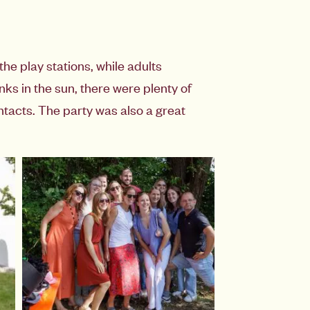
he play stations, while adults
ks in the sun, there were plenty of
tacts. The party was also a great