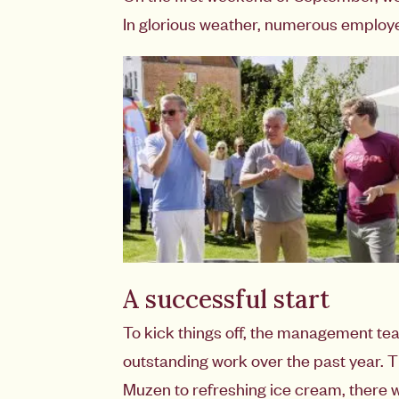
In glorious weather, numerous employees
A successful start
To kick things off, the management t
outstanding work over the past year. 
Muzen to refreshing ice cream, there w