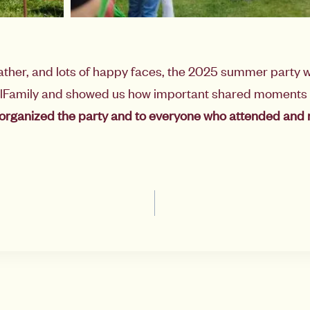
ather, and lots of happy faces, the 2025 summer party w
alFamily and showed us how important shared moments 
organized the party and to everyone who attended and 