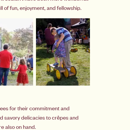
l of fun, enjoyment, and fellowship.
yees for their commitment and
nd savory delicacies to crêpes and
re also on hand.