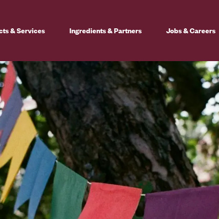
cts & Services
Ingredients & Partners
Jobs & Careers