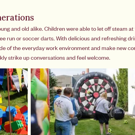
nerations
 and old alike. Children were able to let off steam at t
 run or soccer darts. With delicious and refreshing drin
ide of the everyday work environment and make new con
kly strike up conversations and feel welcome.