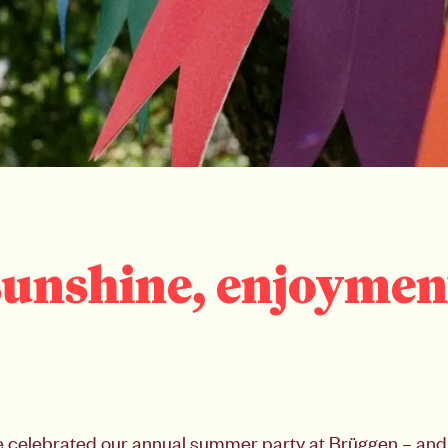
 sunshine, enjoymen
 celebrated our annual summer party at Brüggen – and 