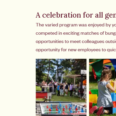
A celebration for all ge
The varied program was enjoyed by young
competed in exciting matches of bungee
opportunities to meet colleagues outs
opportunity for new employees to quic