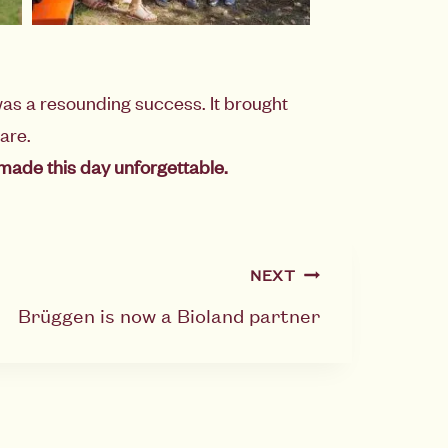
as a resounding success. It brought
are.
made this day unforgettable.
NEXT
Brüggen is now a Bioland partner