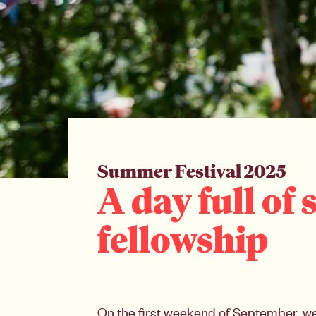
Summer Festival 2025
A day full of
fellowship
On the first weekend of September, we