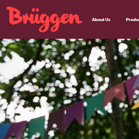
About Us
Produ