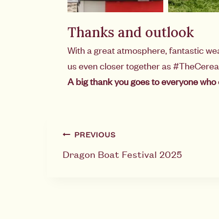
Thanks and outlook
With a great atmosphere, fantastic we
us even closer together as #TheCere
A big thank you goes to everyone who 
PREVIOUS
Dragon Boat Festival 2025