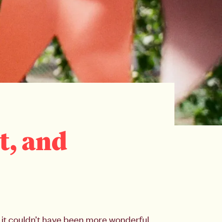
t, and
it couldn’t have been more wonderful.