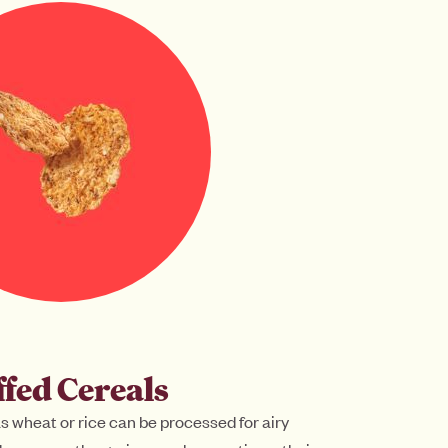
fed Cereals
as wheat or rice can be processed for airy