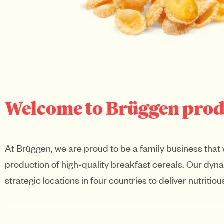
Welcome to Brüggen produc
At Brüggen, we are proud to be a family business that 
production of high-quality breakfast cereals. Our dy
strategic locations in four countries to deliver nutrit