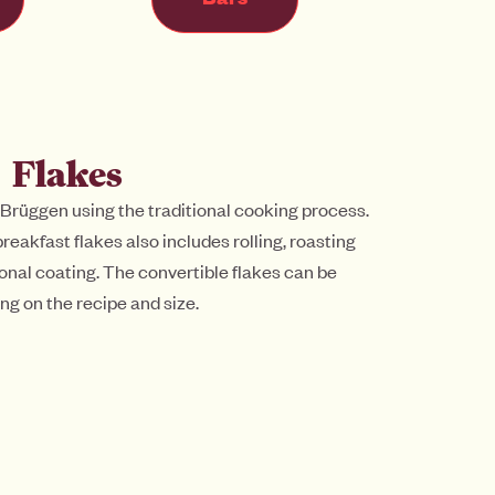
Flakes
 Brüggen using the traditional cooking process.
reakfast flakes also includes rolling, roasting
onal coating. The convertible flakes can be
ng on the recipe and size.