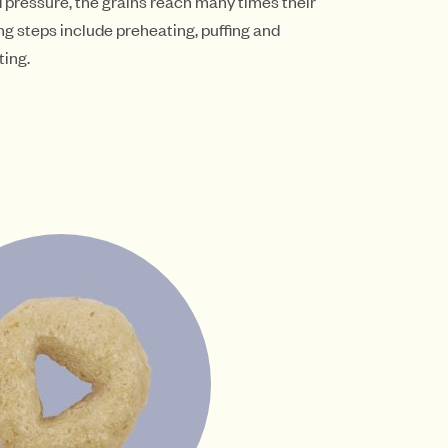
d pressure, the grains reach many times their
ng steps include preheating, puffing and
ting.