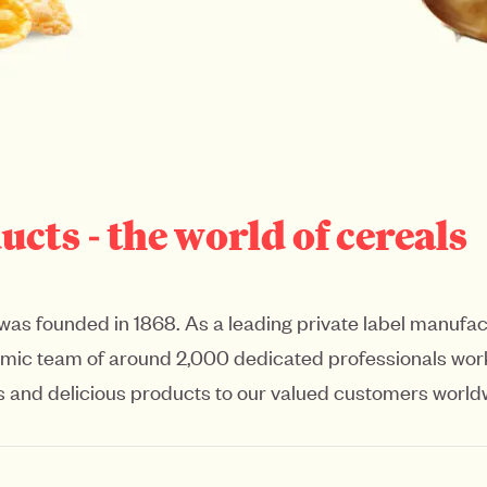
ts - the world of cereals
was founded in 1868. As a leading private label manufact
namic team of around 2,000 dedicated professionals work
ious and delicious products to our valued customers world