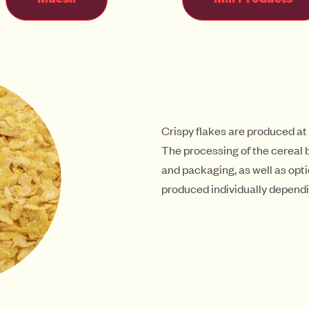
Crispy flakes are produced at
The processing of the cereal b
and packaging, as well as opti
produced individually dependi