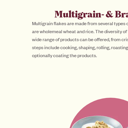
Multigrain- & Br
Multigrain flakes are made from several types
are wholemeal wheat and rice. The diversity of
wide range of products can be offered, from cri
steps include cooking, shaping, rolling, roasti
optionally coating the products.