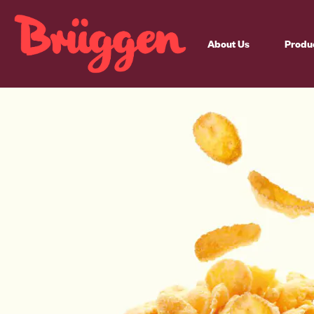
About Us
Produ