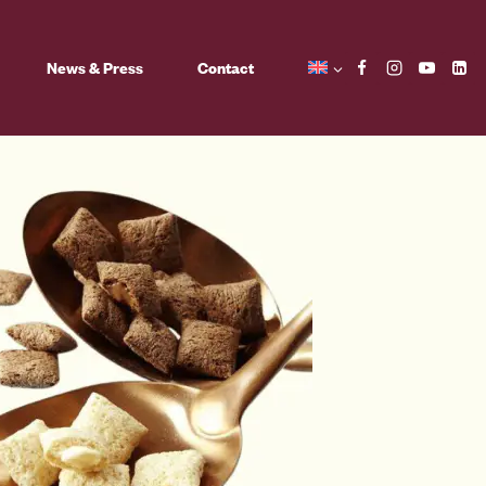
News & Press
Contact