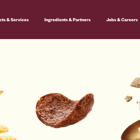
cts & Services
Ingredients & Partners
Jobs & Careers