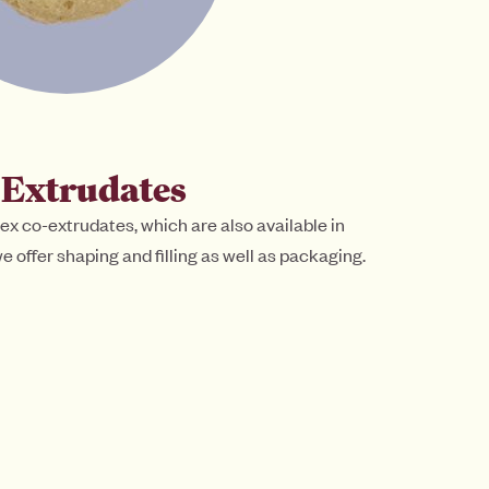
-Extrudates
ex co-extrudates, which are also available in
e offer shaping and filling as well as packaging.