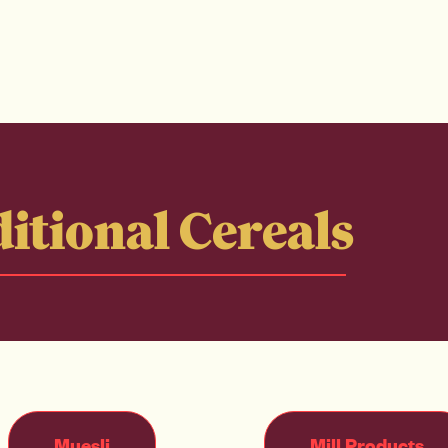
itional Cereals
Muesli
Mill Products