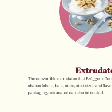
Extrudat
The convertible extrudates that Brüggen offers
shapes (shells, balls, stars, etc.), sizes and fla
packaging, extrudates can also be coated.