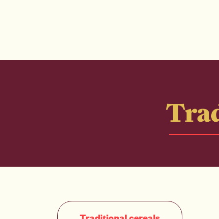
Trad
Traditional cereals