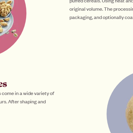
puffed cereals. Using heat an
original volume. The processi
packaging, and optionally coa
es
 come in a wide variety of
vours. After shaping and