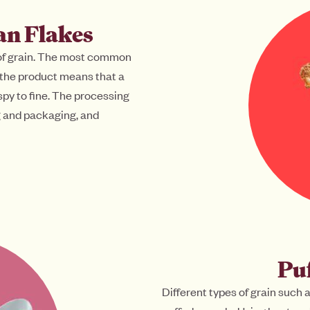
an Flakes
 of grain. The most common
 the product means that a
spy to fine. The processing
ng and packaging, and
Puf
Different types of grain such 