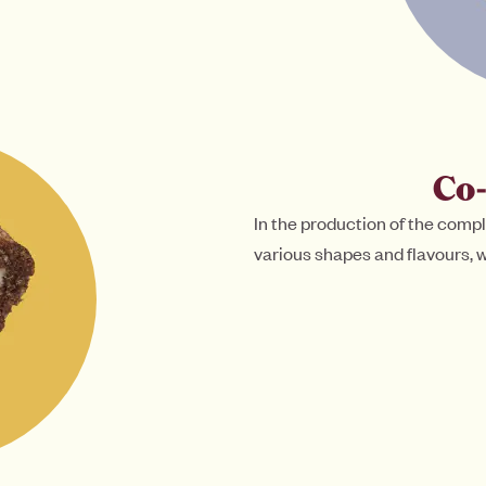
Co
In the production of the compl
various shapes and flavours, w