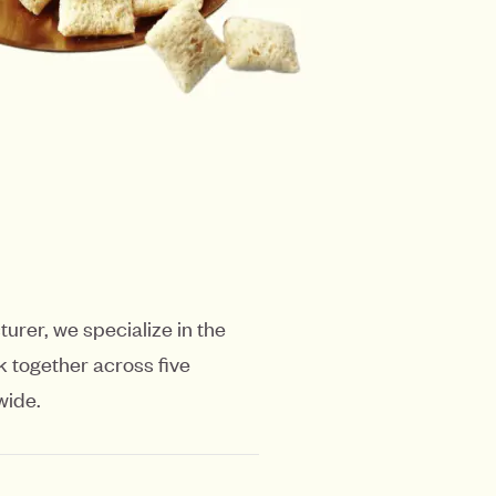
urer, we specialize in the
 together across five
wide.